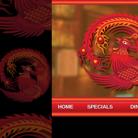
HOME
SPECIALS
DI