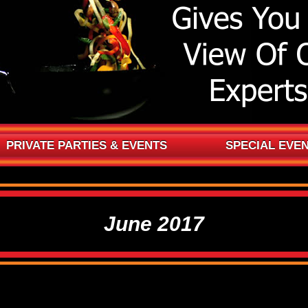
PRIVATE PARTIES & EVENTS
SPECIAL EVE
June 2017