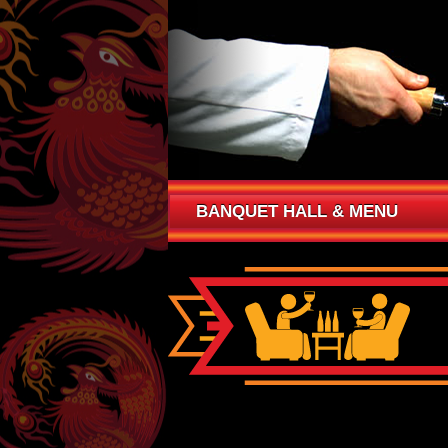
BANQUET HALL & MENU