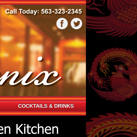
COCKTAILS & DRINKS