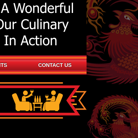
NTS
CONTACT US