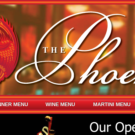
NNER MENU
WINE MENU
MARTINI MENU