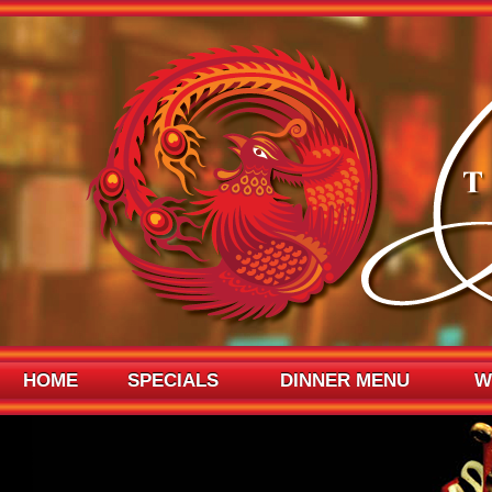
HOME
SPECIALS
DINNER MENU
W