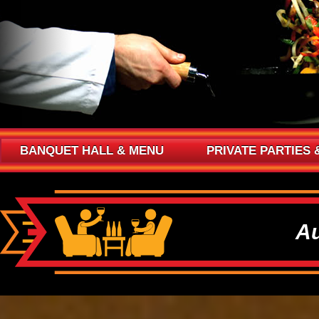
BANQUET HALL & MENU
PRIVATE PARTIES 
Au