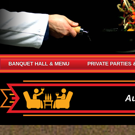
BANQUET HALL & MENU
PRIVATE PARTIES 
Au