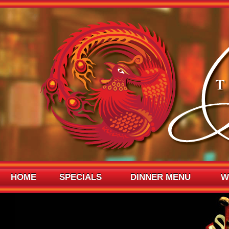
HOME
SPECIALS
DINNER MENU
W